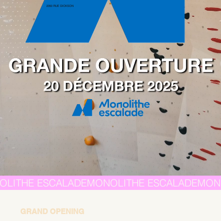
2350 RUE DICKSON
GRAND OPENING