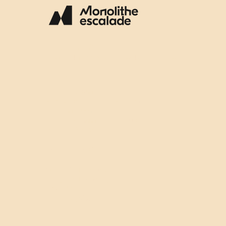
(514) 316-7638
Email: info@escalademonolithe.com
INFORMATION
Join the team
Subscribe to our newsletter
My Membership
Join our community group
Privacy Policy
EMPLACEMENT
Monolithe Escalade
2350, rue Dickson,
local 100
Montréal, QC H1N
3T1