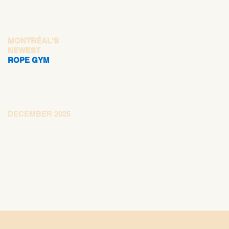
MONTRÉAL'S
NEWEST
ROPE GYM
DECEMBER 2025