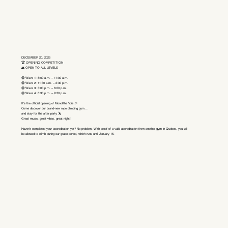
DECEMBER 20, 2025
🏆 OPENING COMPETITION
👥 OPEN TO ALL LEVELS
🟢 Wave 1: 8:00 a.m. – 11:00 a.m.
🟢 Wave 2: 11:30 a.m. – 2:30 p.m.
🟢 Wave 3: 3:00 p.m. – 6:00 p.m.
🟢 Wave 4: 6:30 p.m. – 9:30 p.m.
It’s the official opening of Monolithe Voie 🎉
Come discover our brand-new rope climbing gym…
and stay for the after party 🕺
Great music, great vibes, great night!
Haven’t completed your accreditation yet? No problem. With proof of a valid accreditation from another gym in Quebec, you will
be allowed to climb during our grace period, which runs until January 15.